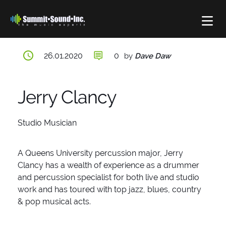
POSTED
26.01.2020
0
by
Dave Daw
ON
Jerry Clancy
Studio Musician
A Queens University percussion major, Jerry
Clancy has a wealth of experience as a drummer
and percussion specialist for both live and studio
work and has toured with top jazz, blues, country
& pop musical acts.