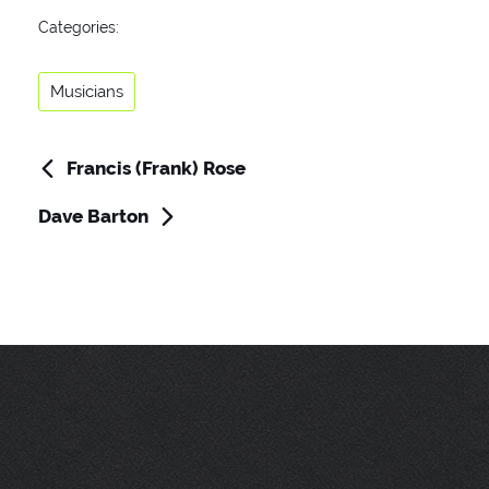
Categories
Categories:
Musicians
Francis (Frank) Rose
Post
Previous
Post
navigation
Dave Barton
Next
Post