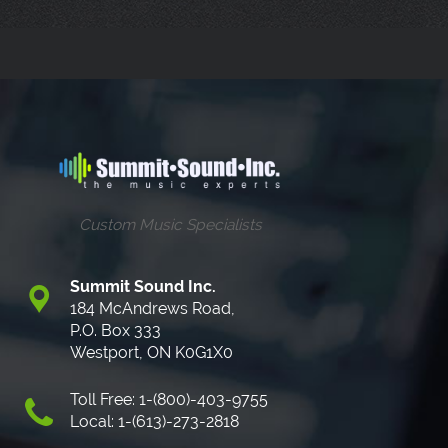
Custom Music Specialists
Summit Sound Inc.
184 McAndrews Road,
P.O. Box 333
Westport, ON K0G1X0
Toll Free: 1-(800)-403-9755
Local: 1-(613)-273-2818