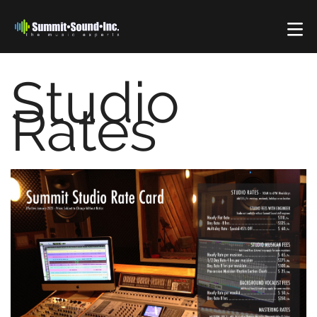
Studio
Rates