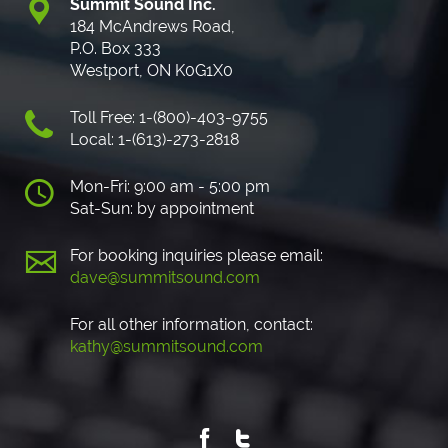
Summit Sound Inc.
184 McAndrews Road,
P.O. Box 333
Westport, ON K0G1X0
Toll Free: 1-(800)-403-9755
Local: 1-(613)-273-2818
Mon-Fri: 9:00 am - 5:00 pm
Sat-Sun: by appointment
For booking inquiries please email:
dave@summitsound.com
For all other information, contact:
kathy@summitsound.com