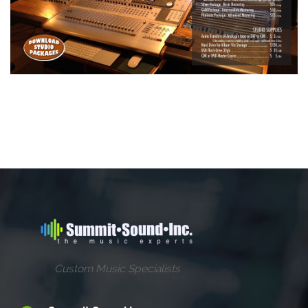
Custom Music Specialists